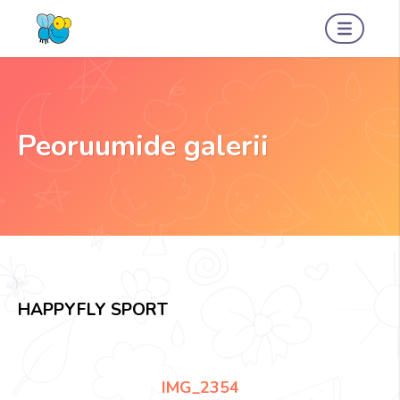
Peoruumide galerii
HAPPYFLY SPORT
IMG_2354