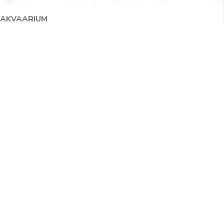
AKVAARIUM
IMG_2384