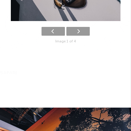
Image 1 of 4
SAFARI
IMG_2259