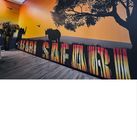
Image 2 of 2