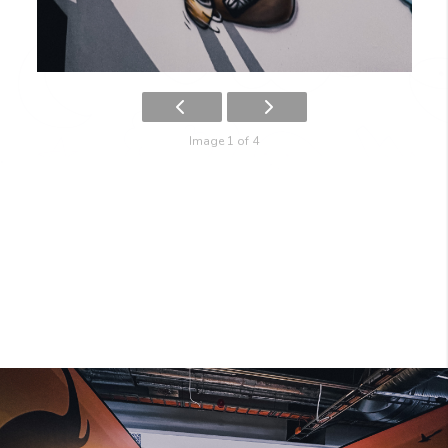
Image 1 of 4
SAFARI
IMG_2260-1