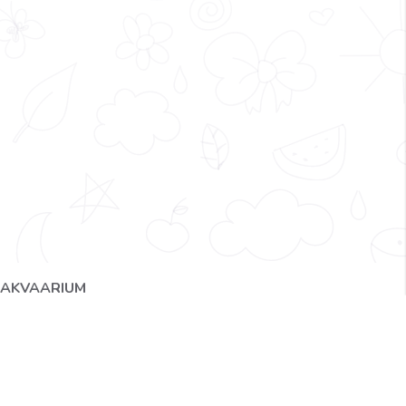
AKVAARIUM
IMG_2401