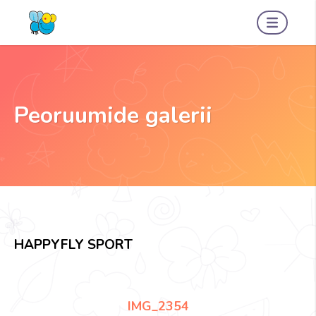
Peoruumide galerii
HAPPYFLY SPORT
IMG_2354