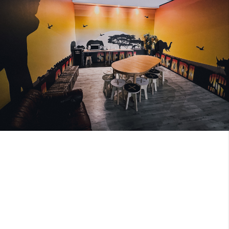
Image 1 of 2